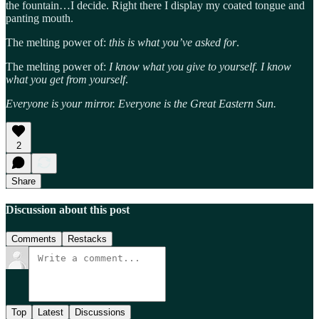
the fountain…I decide. Right there I display my coated tongue and
panting mouth.
The melting power of:
this is what you’ve asked for
.
The melting power of:
I know what you give to yourself. I know
what you get from yourself
.
Everyone is your mirror. Everyone is the Great Eastern Sun.
2
Share
Discussion about this post
Comments
Restacks
Top
Latest
Discussions