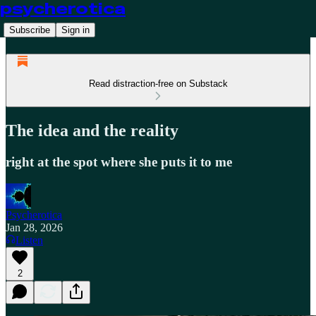
psycherotica
Subscribe
Sign in
Read distraction-free on Substack
The idea and the reality
right at the spot where she puts it to me
Psycherotica
Jan 28, 2026
Listen
2