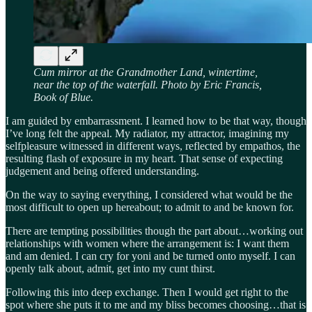
Cum mirror at the Grandmother Land, wintertime,
near the top of the waterfall. Photo by Eric Francis,
Book of Blue.
I am guided by embarrassment. I learned how to be that way, though
I’ve long felt the appeal. My radiator, my attractor, imagining my
selfpleasure witnessed in different ways, reflected by empathos, the
resulting flash of exposure in my heart. That sense of expecting
judgement and being offered understanding.
On the way to saying everything, I considered what would be the
most difficult to open up hereabout; to admit to and be known for.
There are tempting possibilities though the part about…working out
relationships with women where the arrangement is: I want them
and am denied. I can cry for yoni and be turned onto myself. I can
openly talk about, admit, get into my cunt thirst.
Following this into deep exchange. Then I would get right to the
spot where she puts it to me and my bliss becomes choosing…that is