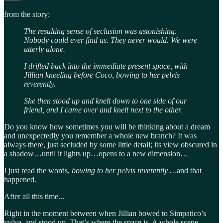
from the story:
The resulting sense of seclusion was astonishing.
Nobody could ever find us. They never would. We were
utterly alone.
I drifted back into the immediate present space, with
Jillian kneeling before Coco, bowing to her pelvis
reverently.
She then stood up and knelt down to one side of our
friend, and I came over and knelt next to the other.
Do you know how sometimes you will be thinking about a dream
and unexpectedly you remember a whole new branch? It was
always there, just secluded by some little detail; its view obscured in
a shadow…until it lights up…opens to a new dimension…
I just read the words,
bowing to her pelvis reverently …
and that
happened.
After all this time...
Right in the moment between when Jillian bowed to Simpatico’s
vulva, and stood up. That’s where the space is. A whole scene