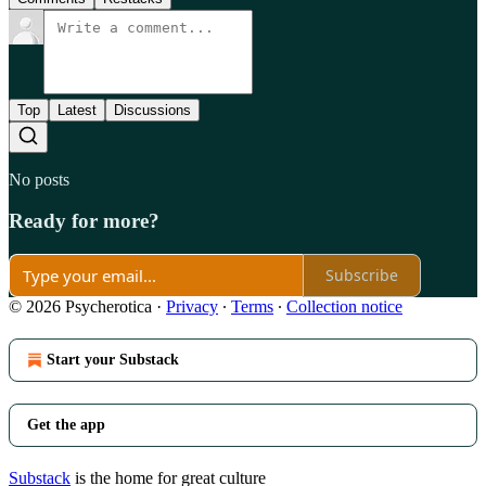
Top
Latest
Discussions
No posts
Ready for more?
Subscribe
© 2026 Psycherotica
·
Privacy
∙
Terms
∙
Collection notice
Start your Substack
Get the app
Substack
is the home for great culture