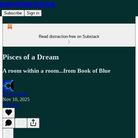
psycherotica
Subscribe
Sign in
Read distraction-free on Substack
Pisces of a Dream
A room within a room...from Book of Blue
Psycherotica
Nov 10, 2025
Listen