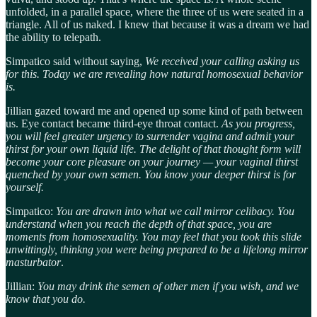
unfolded, in a parallel space, where the three of us were seated in a
triangle. All of us naked. I knew that because it was a dream we had
the ability to telepath.
Simpatico said without saying,
We received your calling asking us
for this. Today we are revealing how natural homosexual behavior
is.
Jillian gazed toward me and opened up some kind of path between
us. Eye contact became third-eye throat contact.
As you progress,
you will feel greater urgency to surrender vagina and admit your
thirst for your own liquid life. The delight of that thought form will
become your core pleasure on your journey — your vaginal thirst
quenched by your own semen. You know your deeper thirst is for
yourself.
Simpatico:
You are drawn into what we call mirror celibacy. You
understand when you reach the depth of that space, you are
moments from homosexuality. You may feel that you took this slide
unwittingly, thinkng you were being prepared to be a lifelong mirror
masturbator
.
Jillian:
You may drink the semen of other men if you wish, and we
know that you do.