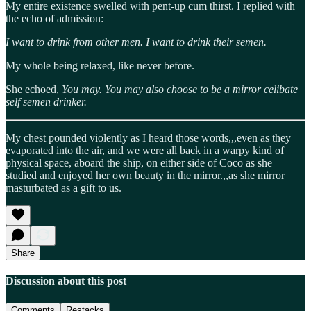
My entire existence swelled with pent-up cum thirst. I replied with
the echo of admission:
I want to drink from other men. I want to drink their semen.
My whole being relaxed, like never before.
She echoed,
You may. You may also choose to be a mirror celibate
self semen drinker.
My chest pounded violently as I heard those words,,,even as they
evaporated into the air, and we were all back in a warpy kind of
physical space, aboard the ship, on either side of Coco as she
studied and enjoyed her own beauty in the mirror.,,as she mirror
masturbated as a gift to us.
Share
Discussion about this post
Comments
Restacks