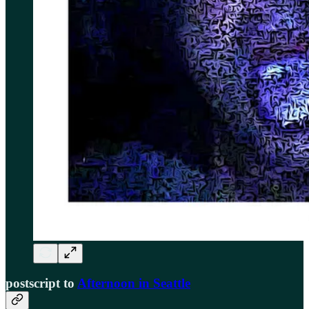
postscript to
Afternoon in Seattle