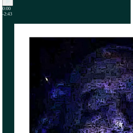
0:00
-2:43