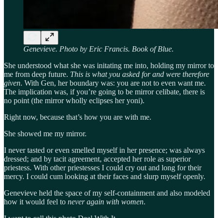
Genevieve. Photo by Eric Francis. Book of Blue.
She understood what she was initating me into, holding my mirror to
me from deep future.
This is what you asked for and were therefore
given
. With Gen, her boundary was: you are not to even want me.
The implication was, if you’re going to be mirror celibate, there is
no point (the mirror wholly eclipses her yoni).
Right now, because that’s how you are with me.
She showed me my mirror.
I never tasted or even smelled myself in her presence; was always
dressed; and by tacit agreement, accepted her role as superior
priestess. With other priestesses I could cry out and long for their
mercy. I could cum looking at their faces and slurp myself openly.
Genevieve held the space of my self-containment and also modeled
how it would feel to
never again with women
.