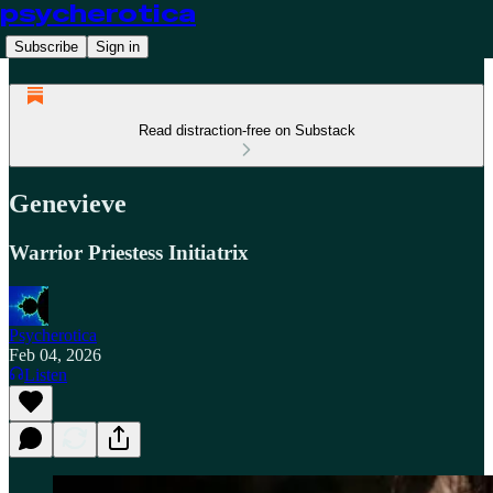
psycherotica
Subscribe
Sign in
Read distraction-free on Substack
Genevieve
Warrior Priestess Initiatrix
Psycherotica
Feb 04, 2026
Listen