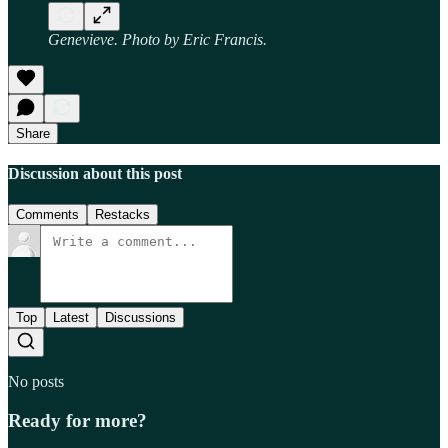
Genevieve. Photo by Eric Francis.
Share
Discussion about this post
Comments
Restacks
Top
Latest
Discussions
No posts
Ready for more?