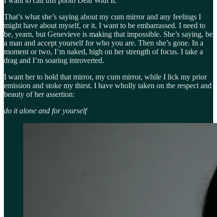
I want to call this photo Deal With It.
That’s what she’s saying about my cum mirror and any feelings I
might have about myself, or it. I want to be embarrassed. I need to
be, yearn, but Genevieve is making that impossible. She’s saying, be
a man and accept yourself for who you are. Then she’s gone. In a
moment or two, I’m naked, high on her strength of focus. I take a
drag and I’m soaring introverted.
I want her to hold that mirror, my cum mirror, while I lick my prior
emission and stoke my thirst. I have wholly taken on the respect and
beauty of her assertion:
do it alone and for yourself